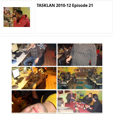
TASKLAN 2010-12 Episode 21