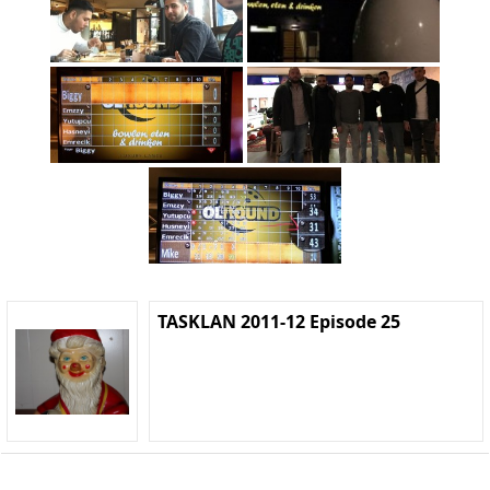
TASKLAN 2011-12 Episode 25