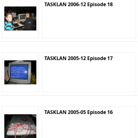
TASKLAN 2006-12 Episode 18
TASKLAN 2005-12 Episode 17
TASKLAN 2005-05 Episode 16