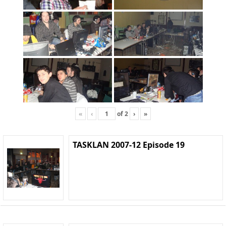
«
‹
of
2
›
»
TASKLAN 2007-12 Episode 19