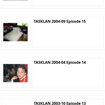
TASKLAN 2004-09 Episode 15
TASKLAN 2004-04 Episode 14
TASKLAN 2003-10 Episode 13