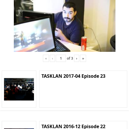
«
‹
of
3
›
»
TASKLAN 2017-04 Episode 23
TASKLAN 2016-12 Episode 22