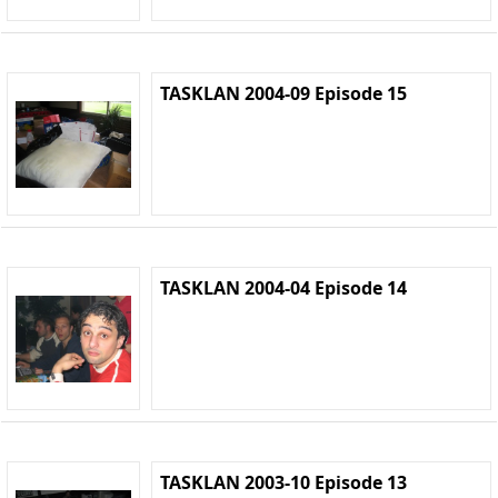
TASKLAN 2004-09 Episode 15
TASKLAN 2004-04 Episode 14
TASKLAN 2003-10 Episode 13