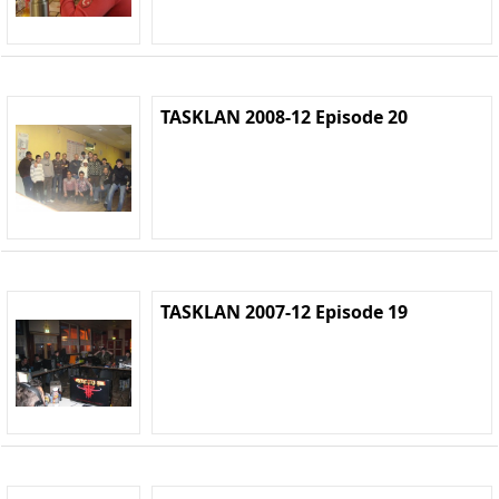
TASKLAN 2008-12 Episode 20
TASKLAN 2007-12 Episode 19