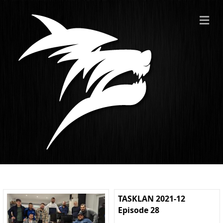
ME
TASKLAN 2021-12
Episode 28