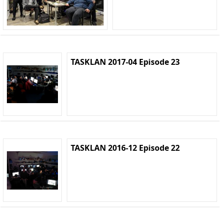
TASKLAN 2017-04 Episode 23
TASKLAN 2016-12 Episode 22