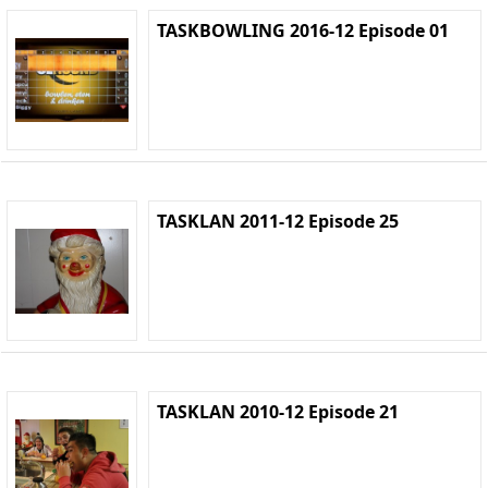
TASKBOWLING 2016-12 Episode 01
TASKLAN 2011-12 Episode 25
TASKLAN 2010-12 Episode 21