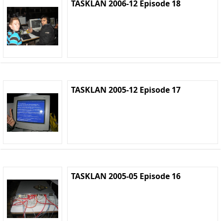
TASKLAN 2006-12 Episode 18
TASKLAN 2005-12 Episode 17
TASKLAN 2005-05 Episode 16