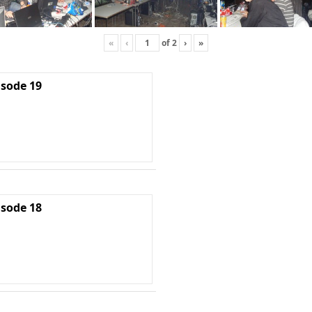
«
‹
of
2
›
»
isode 19
isode 18