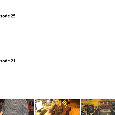
isode 25
isode 21