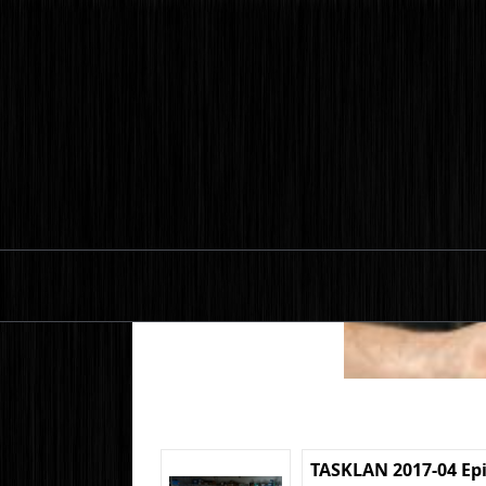
TASKLAN 2017-04 Ep