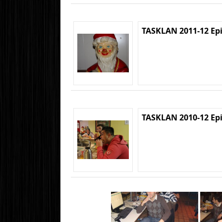
TASKLAN 2011-12 Ep
TASKLAN 2010-12 Ep