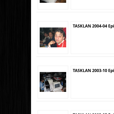
TASKLAN 2004-04 Ep
TASKLAN 2003-10 Ep