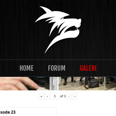
HOME
FORUM
GALERI
«
‹
of
3
›
»
isode 23