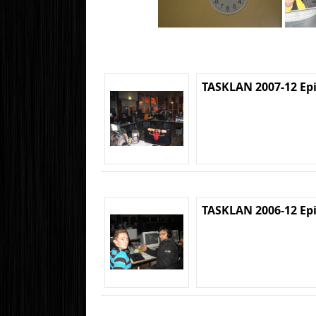
TASKLAN 2007-12 Ep
TASKLAN 2006-12 Ep