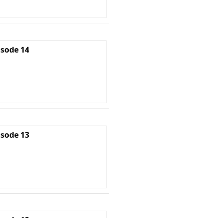
isode 14
isode 13