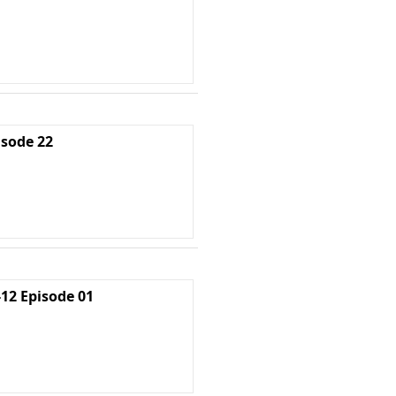
isode 22
2 Episode 01