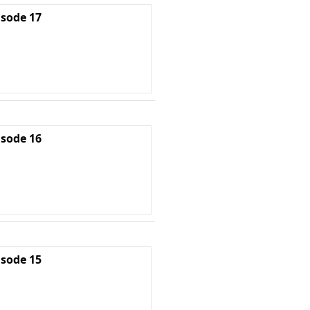
isode 17
isode 16
isode 15