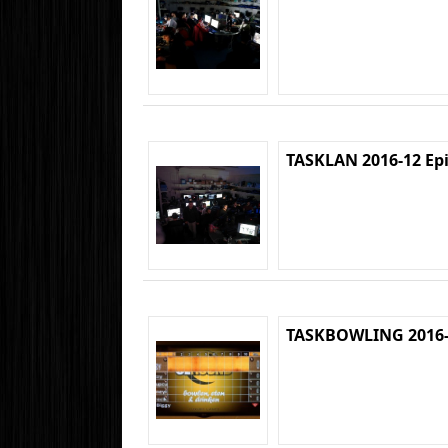
TASKLAN 2016-12 Ep
TASKBOWLING 2016-1