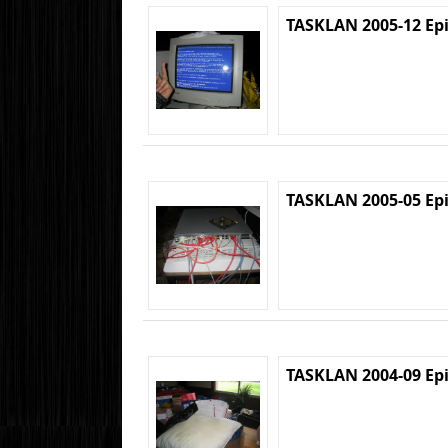
TASKLAN 2005-12 Ep
TASKLAN 2005-05 Ep
TASKLAN 2004-09 Ep