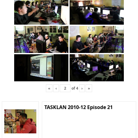
«
‹
of
4
›
»
TASKLAN 2010-12 Episode 21