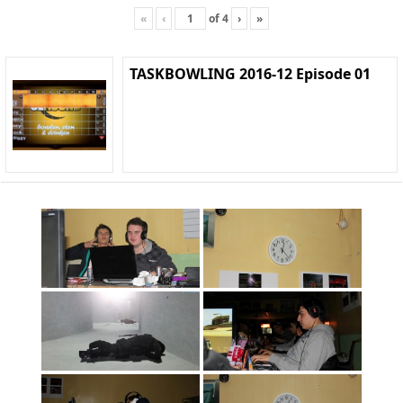
«
‹
of
4
›
»
TASKBOWLING 2016-12 Episode 01