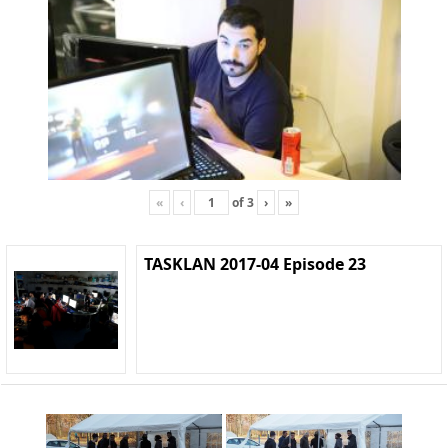
«
‹
of
3
›
»
TASKLAN 2017-04 Episode 23