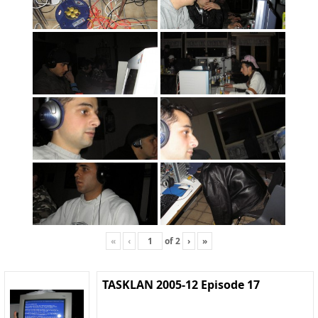
«
‹
of
2
›
»
TASKLAN 2005-12 Episode 17