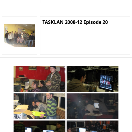
TASKLAN 2008-12 Episode 20