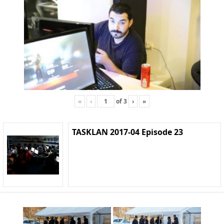
«
‹
of
3
›
»
TASKLAN 2017-04 Episode 23