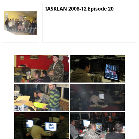
TASKLAN 2008-12 Episode 20