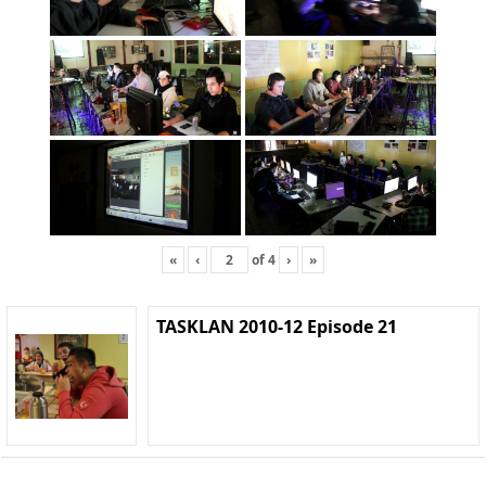
«
‹
of
4
›
»
TASKLAN 2010-12 Episode 21