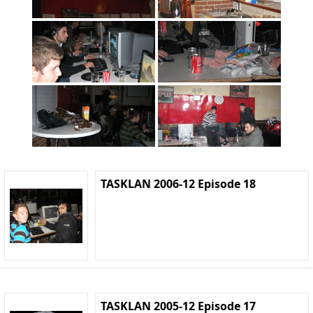
TASKLAN 2006-12 Episode 18
TASKLAN 2005-12 Episode 17