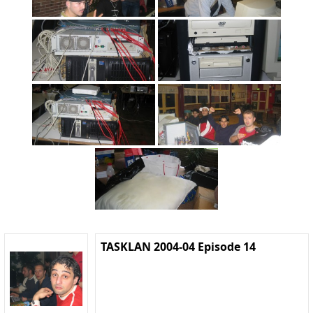
TASKLAN 2004-04 Episode 14