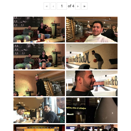
«
‹
of
4
›
»