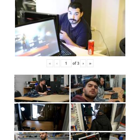
«
‹
of
3
›
»