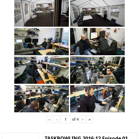
«
‹
of
4
›
»
TASKBOWLING 2016-12 Episode 01