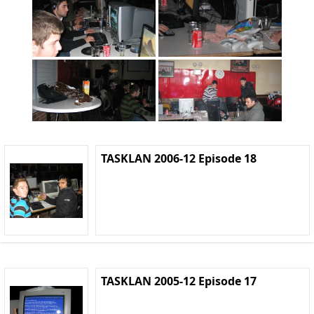
TASKLAN 2006-12 Episode 18
TASKLAN 2005-12 Episode 17