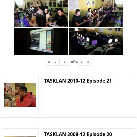
«
‹
of
4
›
»
TASKLAN 2010-12 Episode 21
TASKLAN 2008-12 Episode 20