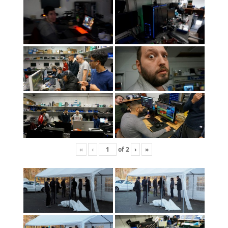
«
‹
of
2
›
»