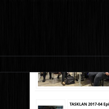
TASKLAN 2017-04 Ep