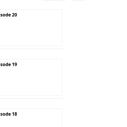
isode 20
isode 19
isode 18