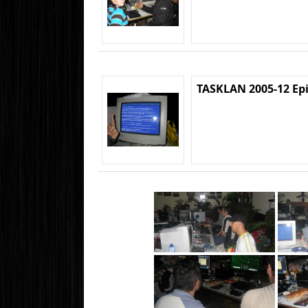
TASKLAN 2005-12 Ep