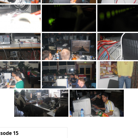
isode 15