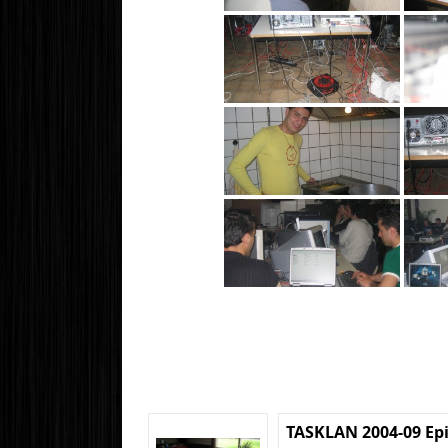
TASKLAN 2004-09 Ep