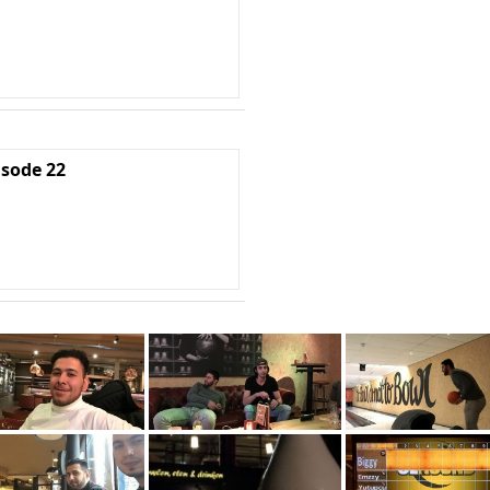
isode 22