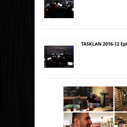
TASKLAN 2016-12 Ep