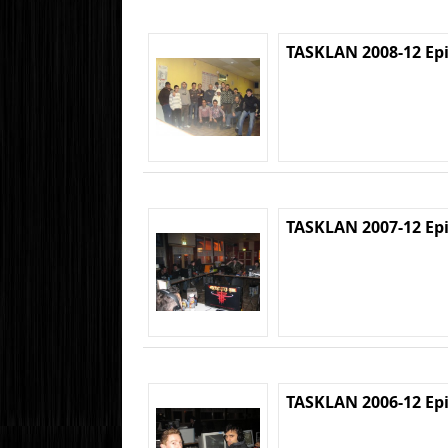
TASKLAN 2008-12 Ep
TASKLAN 2007-12 Ep
TASKLAN 2006-12 Ep