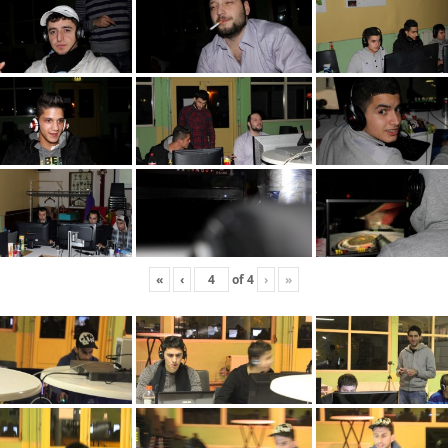
«
‹
of
4
›
»