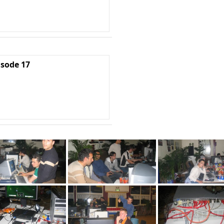
isode 17