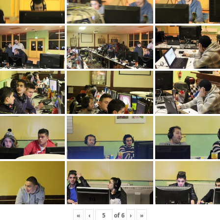
«
‹
of
6
›
»