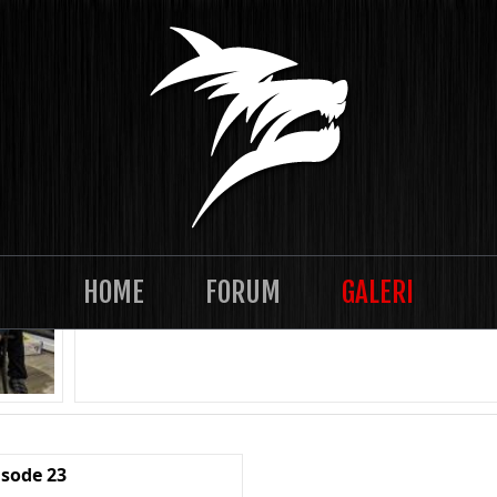
TASKLAN 2021-12 Episode 28
HOME
FORUM
GALERI
isode 23