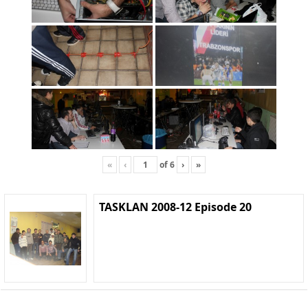
«
‹
of
6
›
»
TASKLAN 2008-12 Episode 20