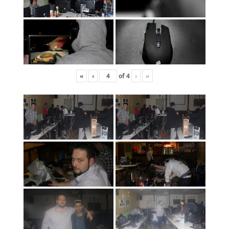
«
‹
of
4
›
»