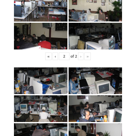
«
‹
of
2
›
»