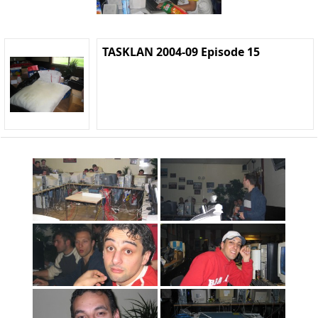
TASKLAN 2004-09 Episode 15