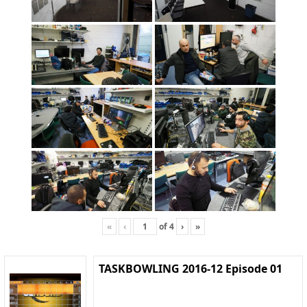
«
‹
of
4
›
»
TASKBOWLING 2016-12 Episode 01