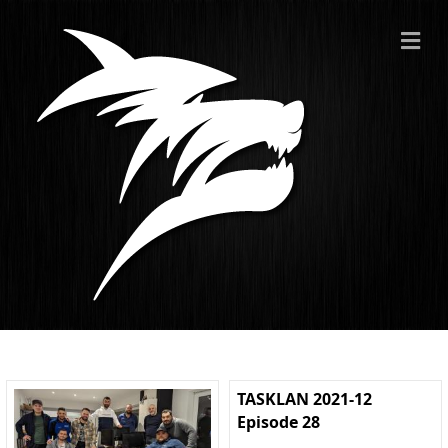
ME
TASKLAN 2021-12
Episode 28