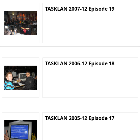
TASKLAN 2007-12 Episode 19
TASKLAN 2006-12 Episode 18
TASKLAN 2005-12 Episode 17