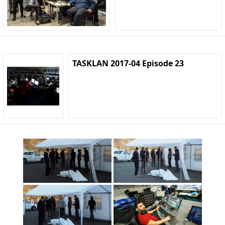
TASKLAN 2017-04 Episode 23