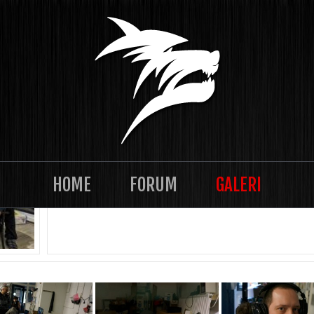
TASKLAN 2021-12 Episode 28
HOME
FORUM
GALERI