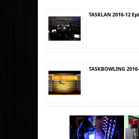
TASKLAN 2016-12 Ep
TASKBOWLING 2016-1