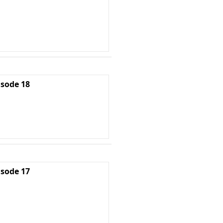
isode 18
isode 17