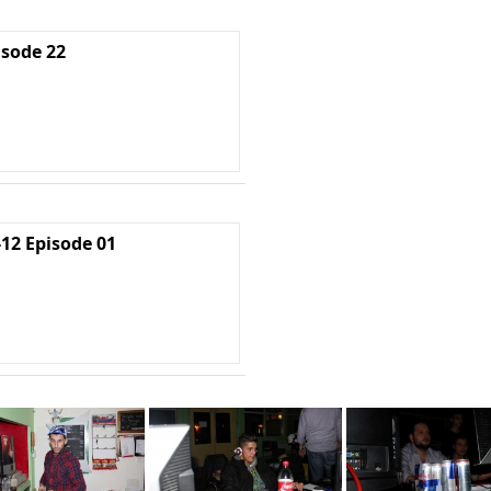
isode 22
2 Episode 01