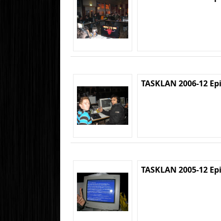
TASKLAN 2006-12 Ep
TASKLAN 2005-12 Ep