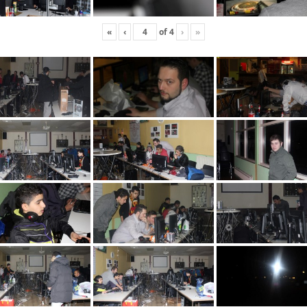
«
‹
of
4
›
»