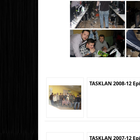
TASKLAN 2008-12 Ep
TASKLAN 2007-12 Ep