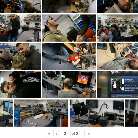
«
‹
of
2
›
»