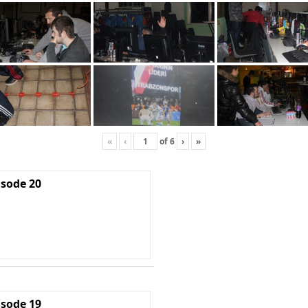
«
‹
of
6
›
»
isode 20
isode 19