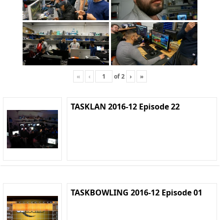
«
‹
of
2
›
»
TASKLAN 2016-12 Episode 22
TASKBOWLING 2016-12 Episode 01