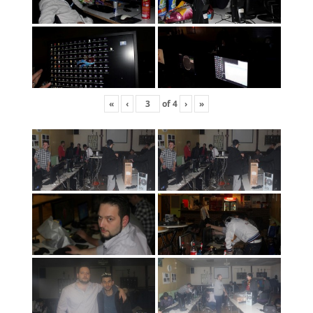
«
‹
of
4
›
»