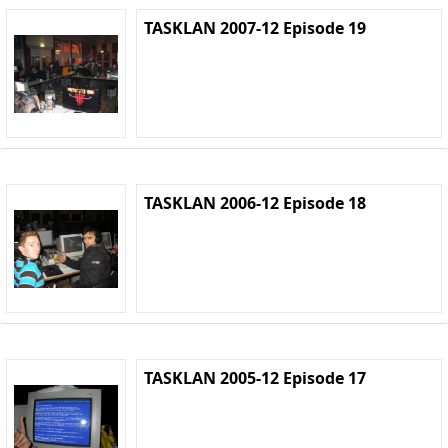
TASKLAN 2007-12 Episode 19
TASKLAN 2006-12 Episode 18
TASKLAN 2005-12 Episode 17