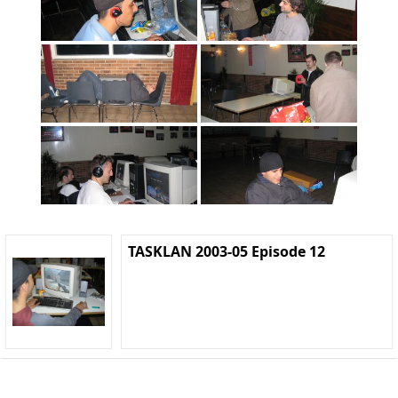
TASKLAN 2003-05 Episode 12