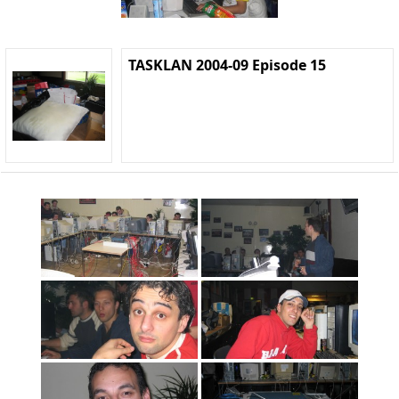
TASKLAN 2004-09 Episode 15