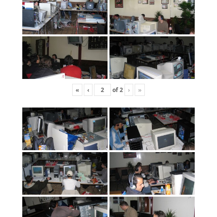
«
‹
of
2
›
»