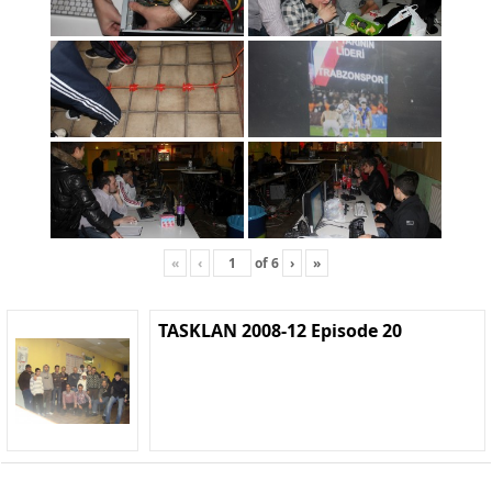
«
‹
of
6
›
»
TASKLAN 2008-12 Episode 20