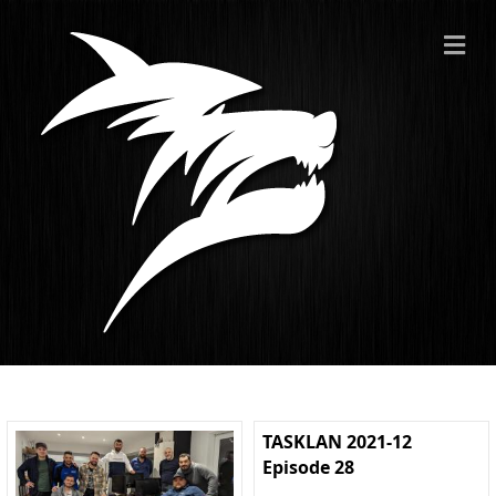
ME
TASKLAN 2021-12
Episode 28