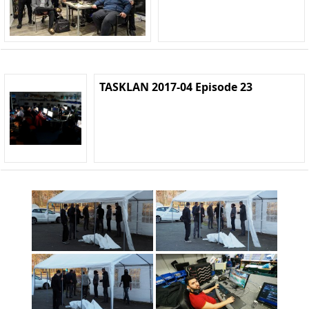
TASKLAN 2017-04 Episode 23