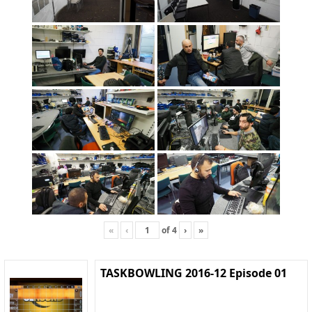
«
‹
of
4
›
»
TASKBOWLING 2016-12 Episode 01