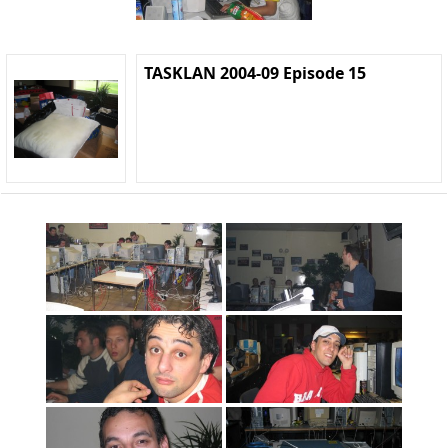
TASKLAN 2004-09 Episode 15