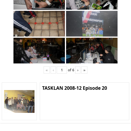
«
‹
of
6
›
»
TASKLAN 2008-12 Episode 20