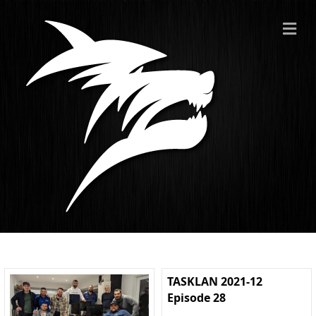
ME
TASKLAN 2021-12
Episode 28