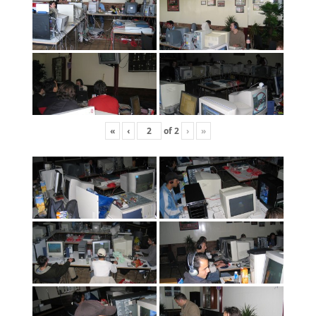
«
‹
of
2
›
»