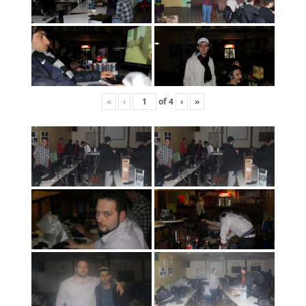
«
‹
of
4
›
»