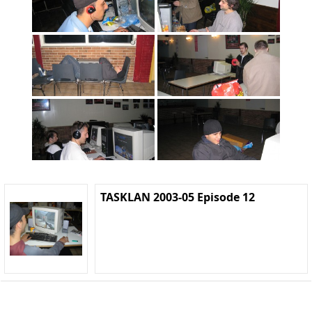
TASKLAN 2003-05 Episode 12