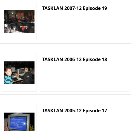
TASKLAN 2007-12 Episode 19
TASKLAN 2006-12 Episode 18
TASKLAN 2005-12 Episode 17