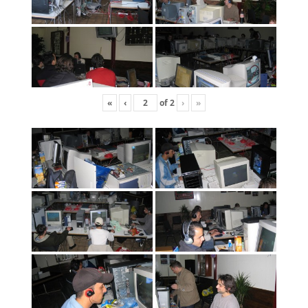
«
‹
of
2
›
»