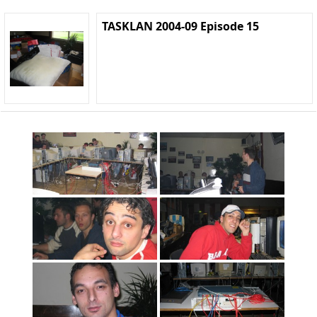
TASKLAN 2004-09 Episode 15