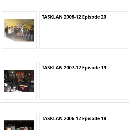
TASKLAN 2008-12 Episode 20
TASKLAN 2007-12 Episode 19
TASKLAN 2006-12 Episode 18