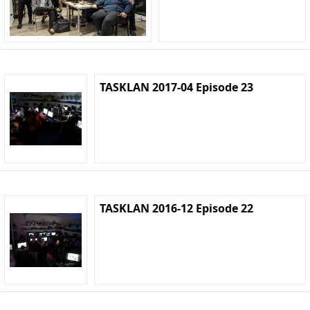
TASKLAN 2017-04 Episode 23
TASKLAN 2016-12 Episode 22