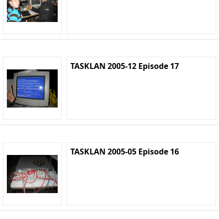
TASKLAN 2005-12 Episode 17
TASKLAN 2005-05 Episode 16