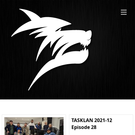
ME
TASKLAN 2021-12
Episode 28