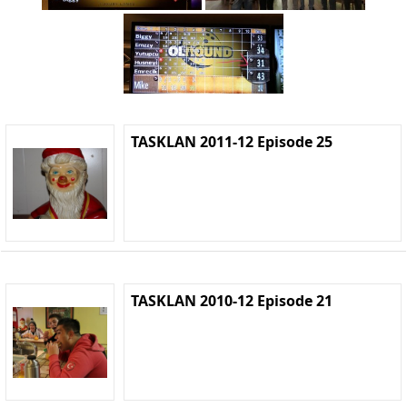
TASKLAN 2011-12 Episode 25
TASKLAN 2010-12 Episode 21