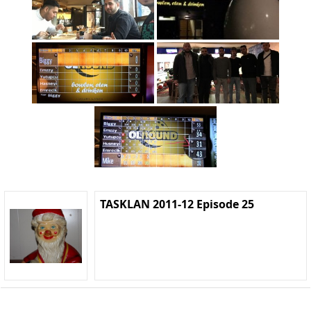
TASKLAN 2011-12 Episode 25