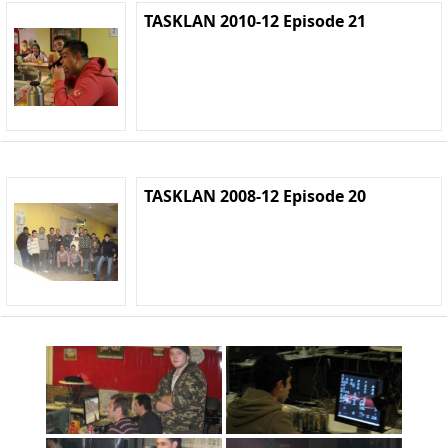
TASKLAN 2010-12 Episode 21
TASKLAN 2008-12 Episode 20