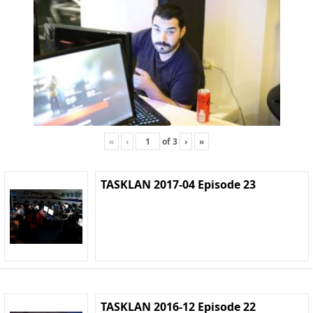
«
‹
of
3
›
»
TASKLAN 2017-04 Episode 23
TASKLAN 2016-12 Episode 22