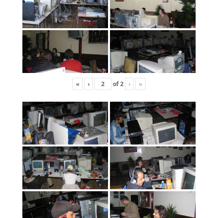
«
‹
of
2
›
»