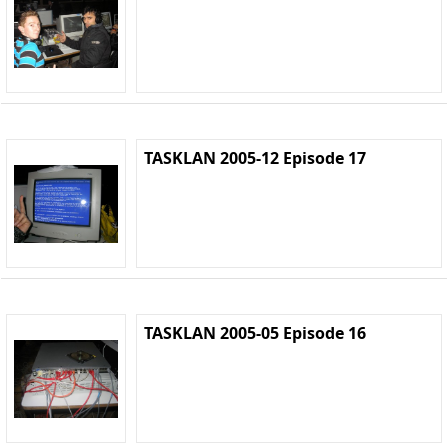
TASKLAN 2005-12 Episode 17
TASKLAN 2005-05 Episode 16