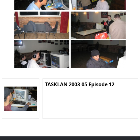
TASKLAN 2003-05 Episode 12