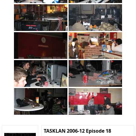
TASKLAN 2006-12 Episode 18