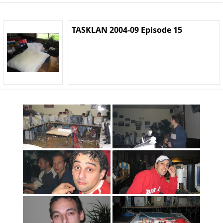
TASKLAN 2004-09 Episode 15