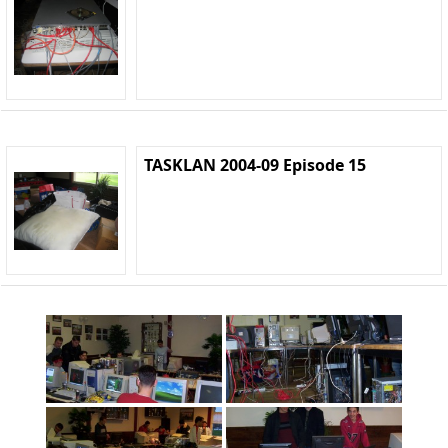
TASKLAN 2004-09 Episode 15