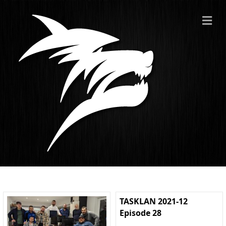
ME
TASKLAN 2021-12
Episode 28