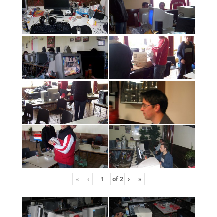
«
‹
of
2
›
»