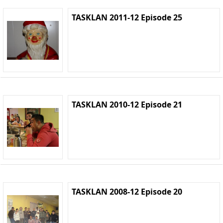
TASKLAN 2011-12 Episode 25
TASKLAN 2010-12 Episode 21
TASKLAN 2008-12 Episode 20