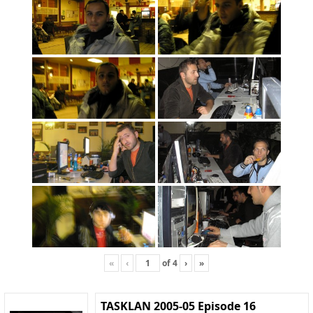
«
‹
of
4
›
»
TASKLAN 2005-05 Episode 16