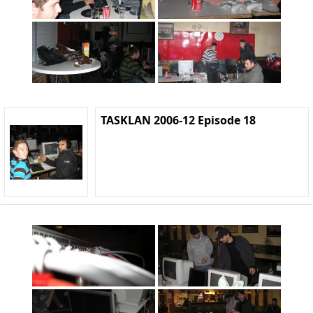
TASKLAN 2006-12 Episode 18