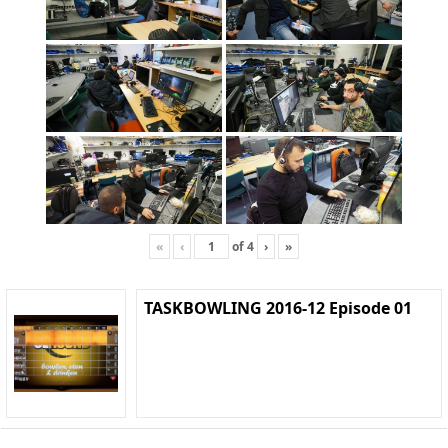
«
‹
of
4
›
»
TASKBOWLING 2016-12 Episode 01