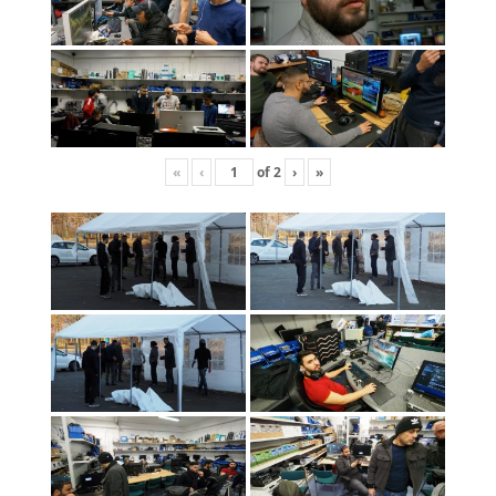
«
‹
of
2
›
»