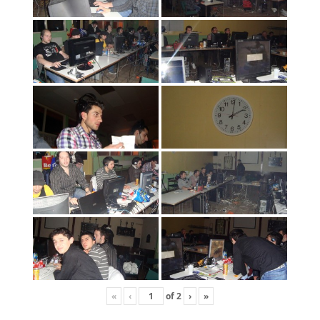
«
‹
of
2
›
»