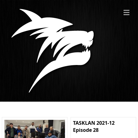
ME
TASKLAN 2021-12
Episode 28