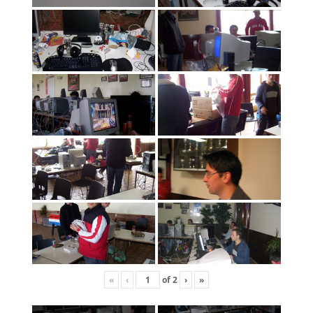
«
‹
of
2
›
»