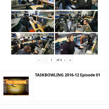
«
‹
of
4
›
»
TASKBOWLING 2016-12 Episode 01