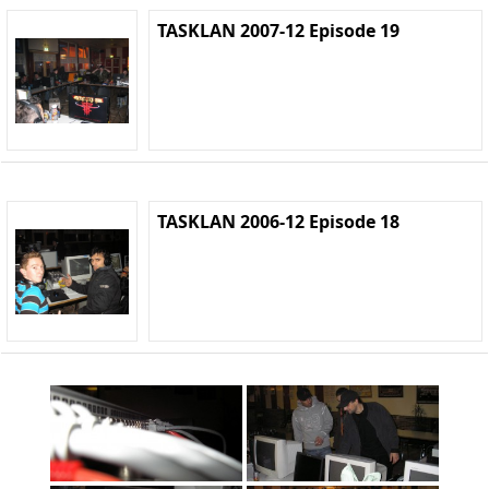
TASKLAN 2007-12 Episode 19
TASKLAN 2006-12 Episode 18