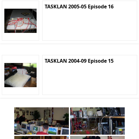
TASKLAN 2005-05 Episode 16
TASKLAN 2004-09 Episode 15