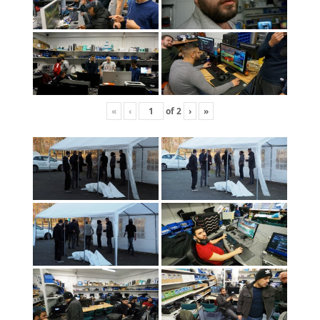
«
‹
of
2
›
»