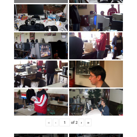
«
‹
of
2
›
»