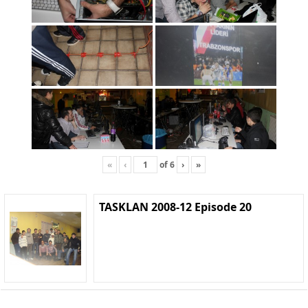
«
‹
of
6
›
»
TASKLAN 2008-12 Episode 20