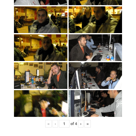
«
‹
of
4
›
»