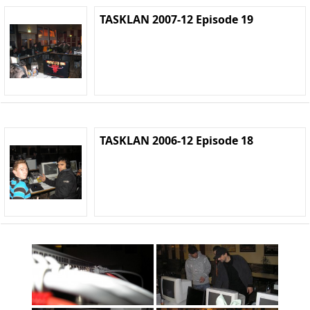
TASKLAN 2007-12 Episode 19
TASKLAN 2006-12 Episode 18