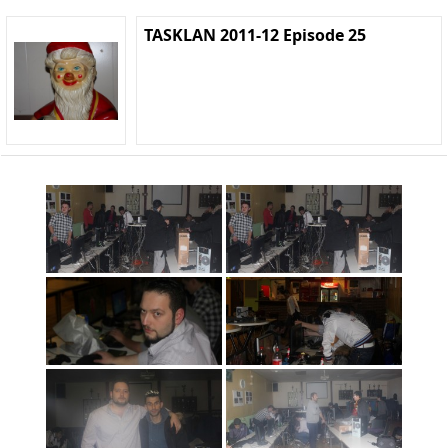
TASKLAN 2011-12 Episode 25