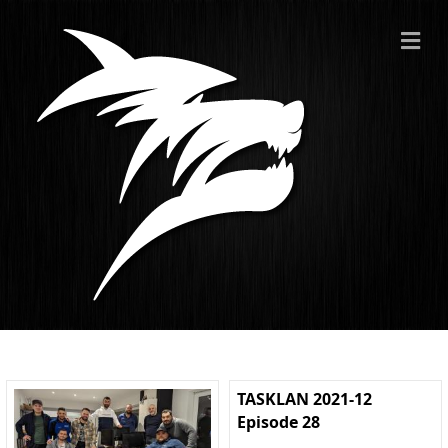
ME
TASKLAN 2021-12
Episode 28