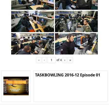
«
‹
of
4
›
»
TASKBOWLING 2016-12 Episode 01