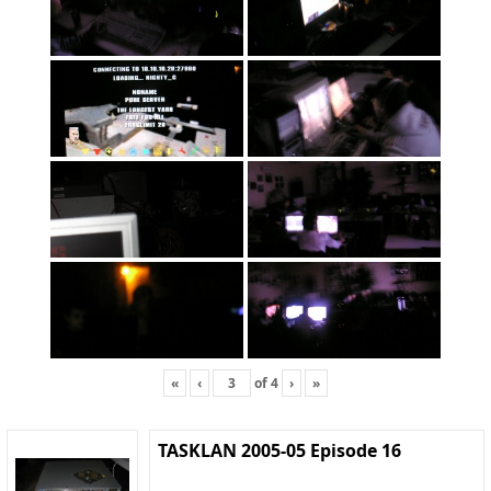
«
‹
of
4
›
»
TASKLAN 2005-05 Episode 16