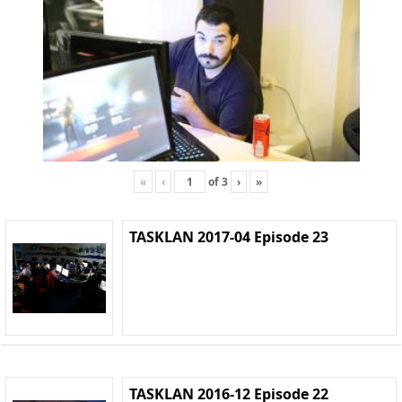
«
‹
of
3
›
»
TASKLAN 2017-04 Episode 23
TASKLAN 2016-12 Episode 22