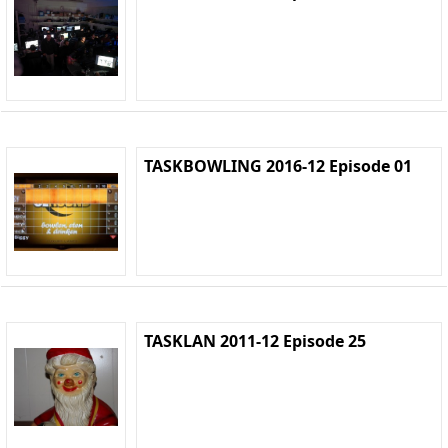
TASKBOWLING 2016-12 Episode 01
TASKLAN 2011-12 Episode 25