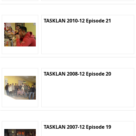
TASKLAN 2010-12 Episode 21
TASKLAN 2008-12 Episode 20
TASKLAN 2007-12 Episode 19