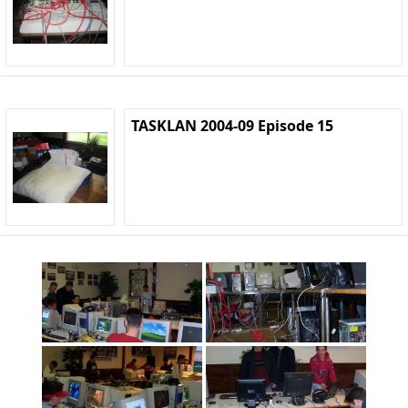
TASKLAN 2004-09 Episode 15