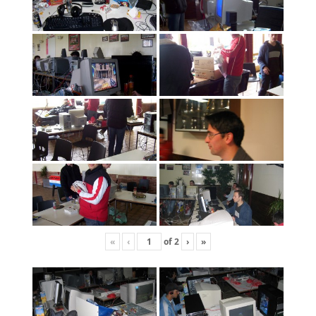
«
‹
of
2
›
»