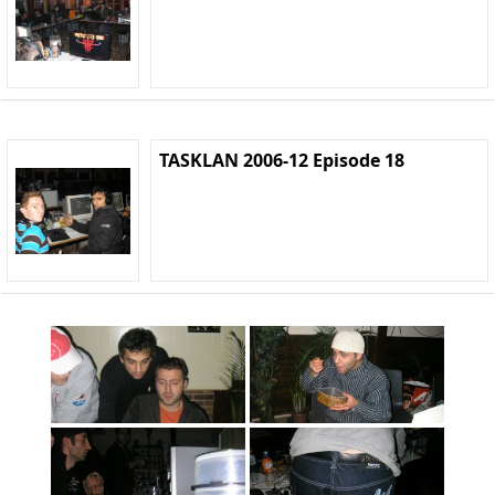
TASKLAN 2006-12 Episode 18