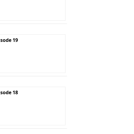
isode 19
isode 18