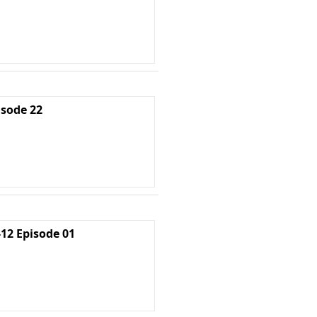
isode 22
2 Episode 01