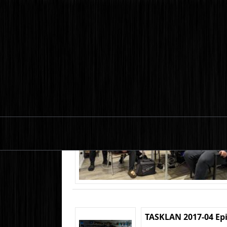
TASKLAN 2017-04 Ep