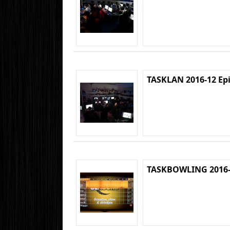
TASKLAN 2016-12 Ep
TASKBOWLING 2016-1