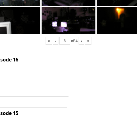
«
‹
of
4
›
»
isode 16
isode 15