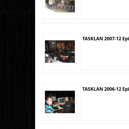
TASKLAN 2007-12 Ep
TASKLAN 2006-12 Ep