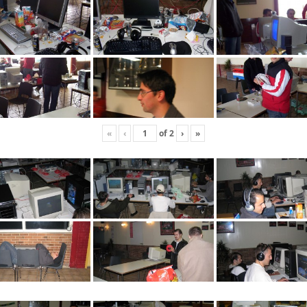
«
‹
of
2
›
»