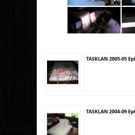
TASKLAN 2005-05 Ep
TASKLAN 2004-09 Ep