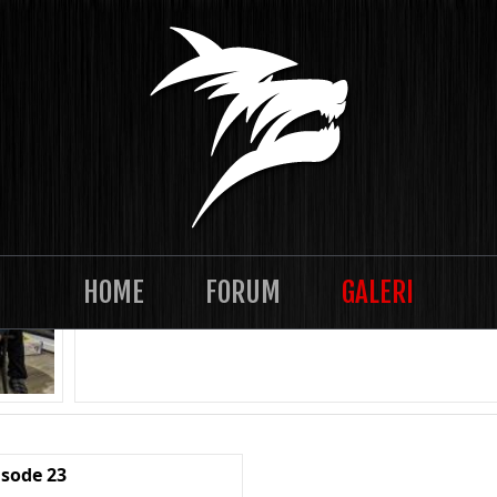
TASKLAN 2021-12 Episode 28
HOME
FORUM
GALERI
isode 23