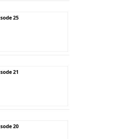
isode 25
isode 21
isode 20