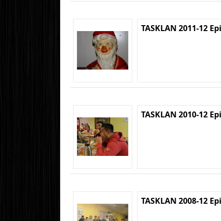
TASKLAN 2011-12 Ep
TASKLAN 2010-12 Ep
TASKLAN 2008-12 Ep