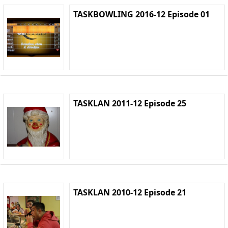
TASKBOWLING 2016-12 Episode 01
TASKLAN 2011-12 Episode 25
TASKLAN 2010-12 Episode 21