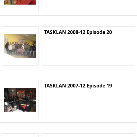
TASKLAN 2008-12 Episode 20
TASKLAN 2007-12 Episode 19