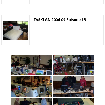
TASKLAN 2004-09 Episode 15