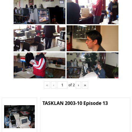
«
‹
of
2
›
»
TASKLAN 2003-10 Episode 13