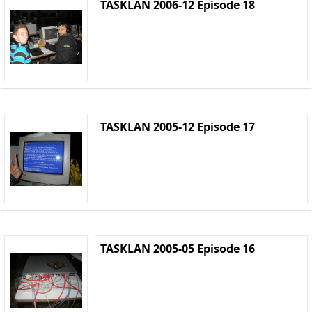
TASKLAN 2006-12 Episode 18
TASKLAN 2005-12 Episode 17
TASKLAN 2005-05 Episode 16