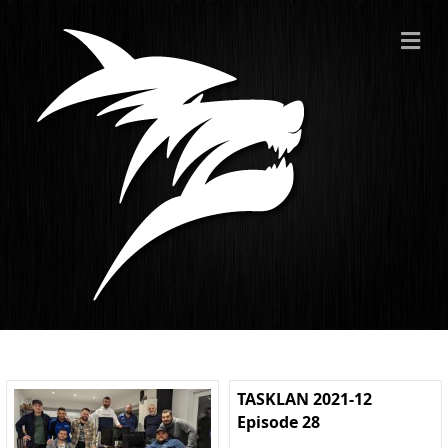
ME
TASKLAN 2021-12
Episode 28