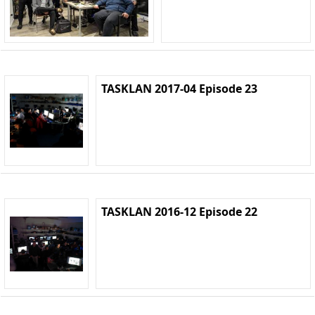
TASKLAN 2017-04 Episode 23
TASKLAN 2016-12 Episode 22