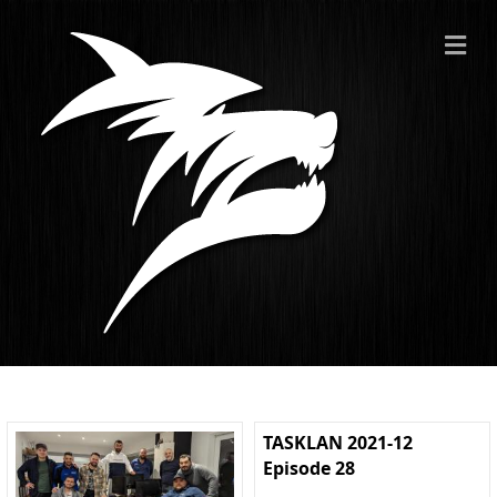
ME
TASKLAN 2021-12
Episode 28