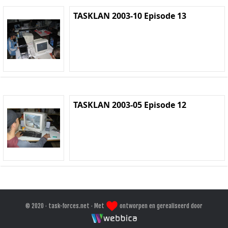
TASKLAN 2003-10 Episode 13
TASKLAN 2003-05 Episode 12
© 2020 · task-forces.net · Met
ontworpen en gerealiseerd door