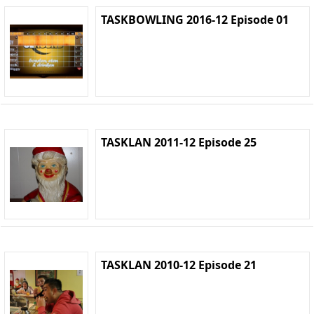
TASKBOWLING 2016-12 Episode 01
TASKLAN 2011-12 Episode 25
TASKLAN 2010-12 Episode 21