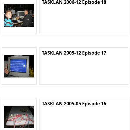
TASKLAN 2006-12 Episode 18
TASKLAN 2005-12 Episode 17
TASKLAN 2005-05 Episode 16