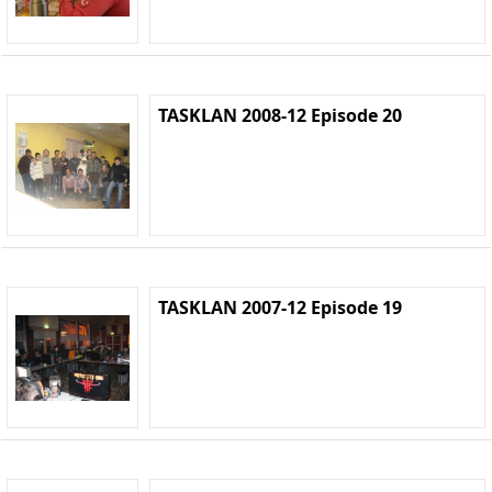
TASKLAN 2008-12 Episode 20
TASKLAN 2007-12 Episode 19