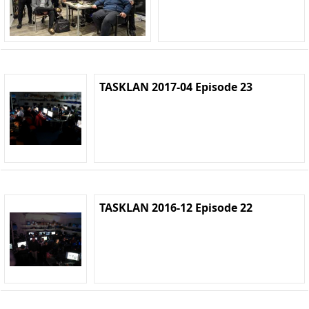
TASKLAN 2017-04 Episode 23
TASKLAN 2016-12 Episode 22