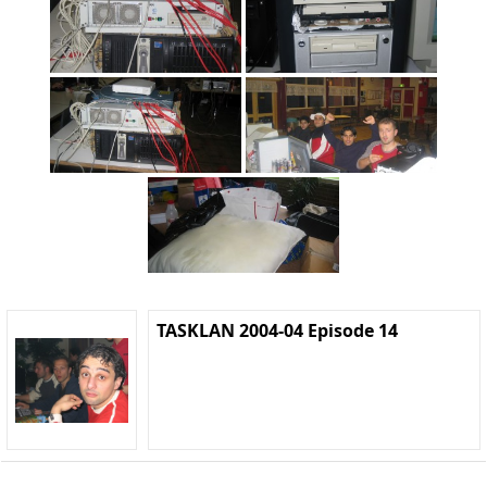
TASKLAN 2004-04 Episode 14